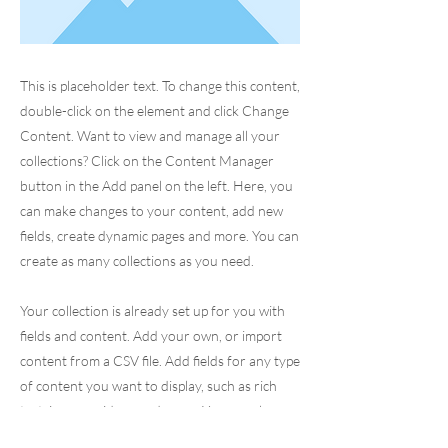
This is placeholder text. To change this content,
double-click on the element and click Change
Content. Want to view and manage all your
collections? Click on the Content Manager
button in the Add panel on the left. Here, you
can make changes to your content, add new
fields, create dynamic pages and more. You can
create as many collections as you need.
Your collection is already set up for you with
fields and content. Add your own, or import
content from a CSV file. Add fields for any type
of content you want to display, such as rich
text, images, videos and more. You can also
collect and store information from your site