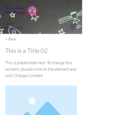
To the Moon
ABA Therapy
Call Now
(571) 721-1712
< Back
This is a Title 02
This is placeholder text. To change this
content, double-click on the element and
click Change Content.